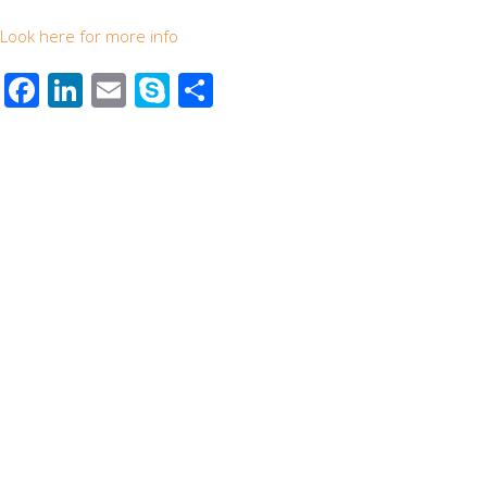
Look here for more info
Facebook
LinkedIn
Email
Skype
Share