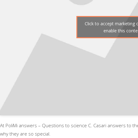
Click to accept marketing 
enable this conte
At PoliMi answers – Questions to science C. Casari answers to t
why they are so special.