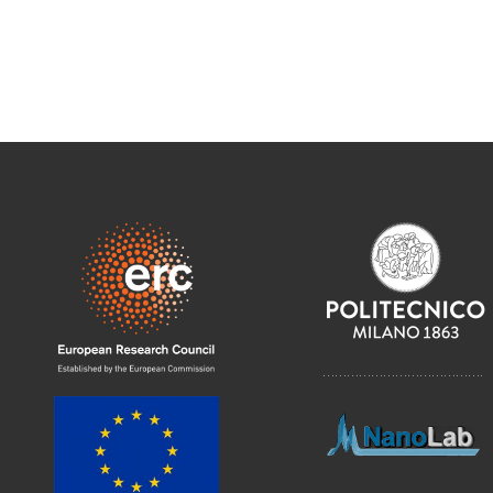
………………………………….