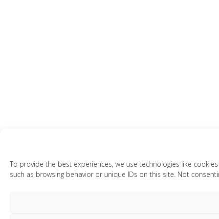
To provide the best experiences, we use technologies like cookies
such as browsing behavior or unique IDs on this site. Not consenti