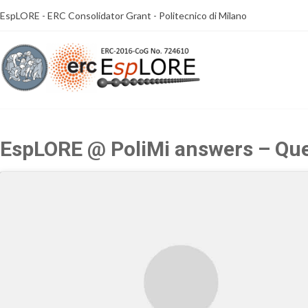
Skip
EspLORE - ERC Consolidator Grant - Politecnico di Milano
to
content
EspLORE @ PoliMi answers – Que