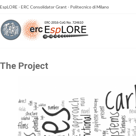
Skip
EspLORE - ERC Consolidator Grant - Politecnico di Milano
to
content
The Project