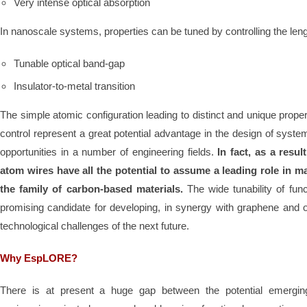
Very intense optical absorption
In nanoscale systems, properties can be tuned by controlling the leng
Tunable optical band-gap
Insulator-to-metal transition
The simple atomic configuration leading to distinct and unique proper
control represent a great potential advantage in the design of syst
opportunities in a number of engineering fields.
In fact, as a resul
atom wires have all the potential to assume a leading role in m
the family of carbon-based materials.
The wide tunability of fu
promising candidate for developing, in synergy with graphene and o
technological challenges of the next future.
Why EspLORE?
There is at present a huge gap between the potential emergin