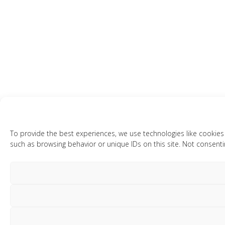
To provide the best experiences, we use technologies like cookies
such as browsing behavior or unique IDs on this site. Not consenti