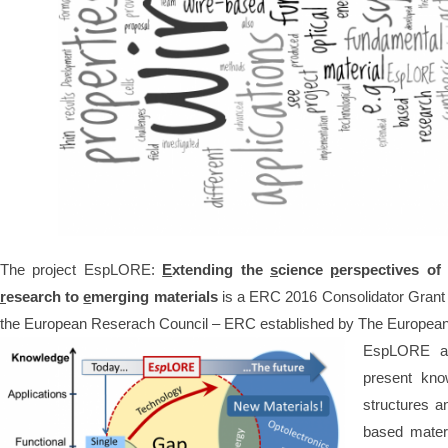
The project EspLORE:
E
xtending the
s
cience
p
erspectives o
r
esearch to
e
merging materials
is a ERC 2016 Consolidator Grant 
the European Reserach Council – ERC established by The Europea
EspLORE aim
present kno
structures a
based materi