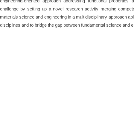
engineering-oriented approach addressing functional properties a
challenge by setting up a novel research activity merging competen
materials science and engineering in a multidisciplinary approach abl
disciplines and to bridge the gap between fundamental science and e