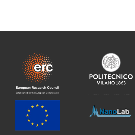
………………………………….