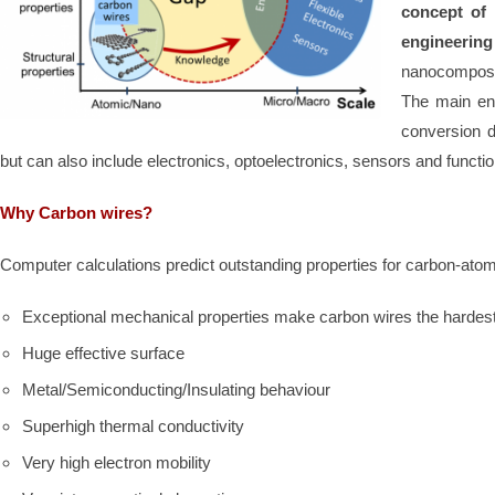
concept of
engineerin
nanocomposi
The main env
conversion d
but can also include electronics, optoelectronics, sensors and functio
Why Carbon wires?
Computer calculations predict outstanding properties for carbon-atom
Exceptional mechanical properties make carbon wires the hardest
Huge effective surface
Metal/Semiconducting/Insulating behaviour
Superhigh thermal conductivity
Very high electron mobility