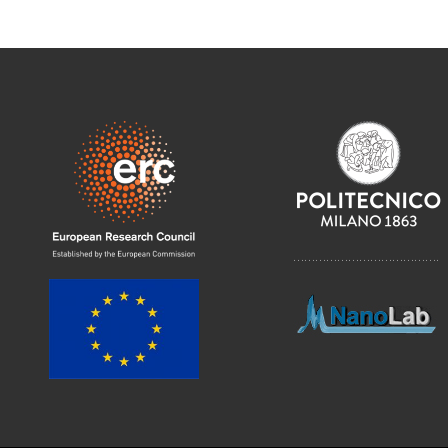
………………………………….