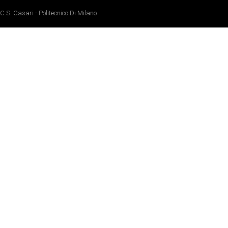
C.S. Casari - Politecnico Di Milano