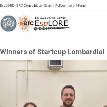
Skip
EspLORE - ERC Consolidator Grant - Politecnico di Milano
to
content
Winners of Startcup Lombardia!