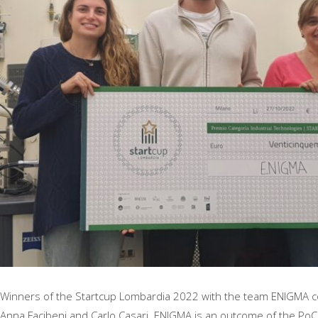
Winners of the Startcup Lombardia 2022 with the team ENIGMA c
Anna Facibeni and Carlo Casari. ENIGMA is an outcome of the Po