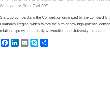
Consolidator Grant EspLORE.
Startcup Lombardia is the Competition organized by the Lombard Univ
Lombardy Region, which favors the birth of new high-potential compan
relationships with Lombardy Universities and University Incubators.
Facebook
LinkedIn
Email
Skype
Share